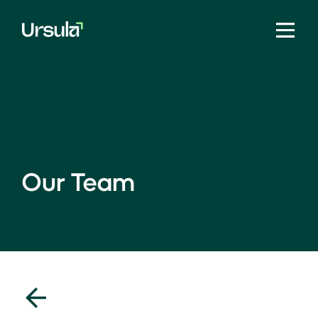
Our Team