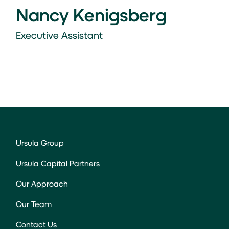
Nancy Kenigsberg
Executive Assistant
Ursula Group
Ursula Capital Partners
Our Approach
Our Team
Contact Us