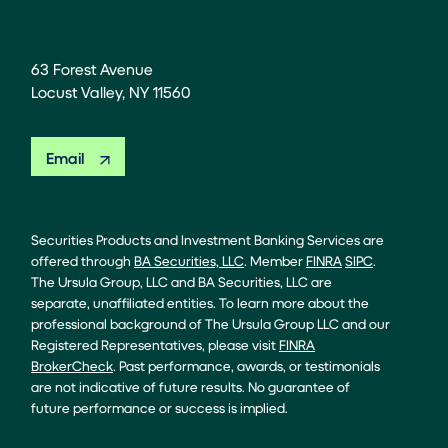
63 Forest Avenue
Locust Valley, NY 11560
Email
Securities Products and Investment Banking Services are
offered through
BA Securities, LLC
. Member
FINRA
SIPC
.
The Ursula Group, LLC and BA Securities, LLC are
separate, unaffiliated entities. To learn more about the
professional background of The Ursula Group LLC and our
Registered Representatives, please visit
FINRA
BrokerCheck
. Past performance, awards, or testimonials
are not indicative of future results. No guarantee of
future performance or success is implied.