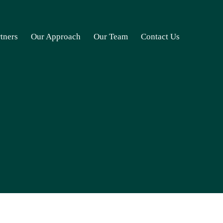
rtners
Our Approach
Our Team
Contact Us