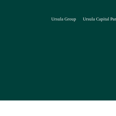
Ursula Group
Ursula Capital Pa