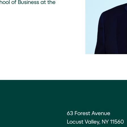
ool of Business at the
63 Forest Avenue
Locust Valley, NY 11560