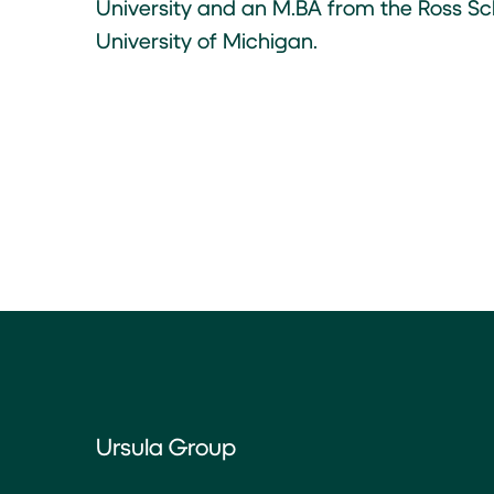
University and an M.BA from the Ross Sch
University of Michigan.
Ursula Group