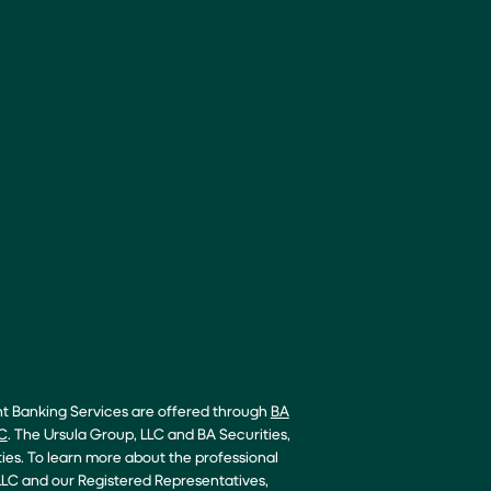
nt Banking Services are offered through
BA
C
. The Ursula Group, LLC and BA Securities,
ties. To learn more about the professional
LC and our Registered Representatives,