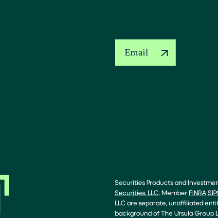
Email
Securities Products and Investme
Securities, LLC
. Member
FINRA
SIP
LLC are separate, unaffiliated enti
background of The Ursula Group L