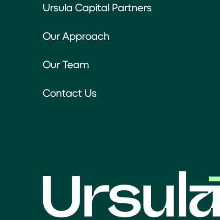
Ursula Capital Partners
Our Approach
Our Team
Contact Us