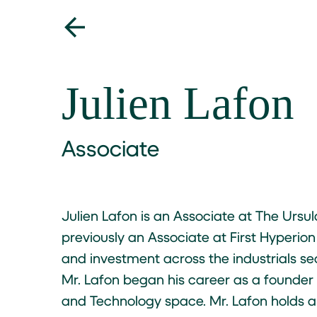
Julien Lafon
Associate
Julien Lafon is an Associate at The Ursu
previously an Associate at First Hyperion
and investment across the industrials sect
Mr. Lafon began his career as a founde
and Technology space. Mr. Lafon holds 