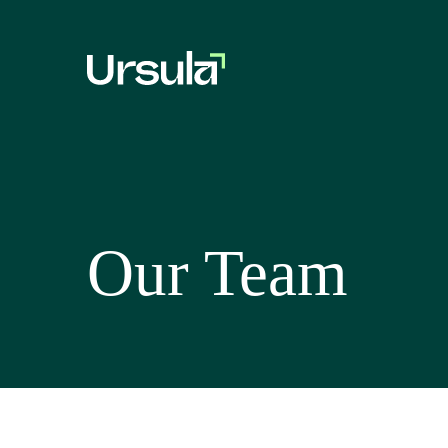
Our Team