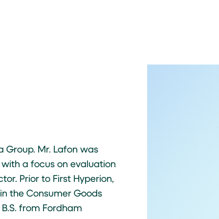
la Group. Mr. Lafon was
 with a focus on evaluation
or. Prior to First Hyperion,
r in the Consumer Goods
a B.S. from Fordham